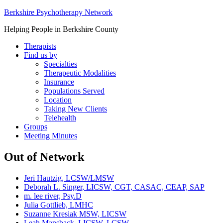
Berkshire Psychotherapy Network
Helping People in Berkshire County
Therapists
Find us by
Specialties
Therapeutic Modalities
Insurance
Populations Served
Location
Taking New Clients
Telehealth
Groups
Meeting Minutes
Out of Network
Jeri Hautzig, LCSW/LMSW
Deborah L. Singer, LICSW, CGT, CASAC, CEAP, SAP
m. lee river, Psy.D
Julia Gottlieb, LMHC
Suzanne Kresiak MSW, LICSW
Leah Mansback, LICSW, LCSW