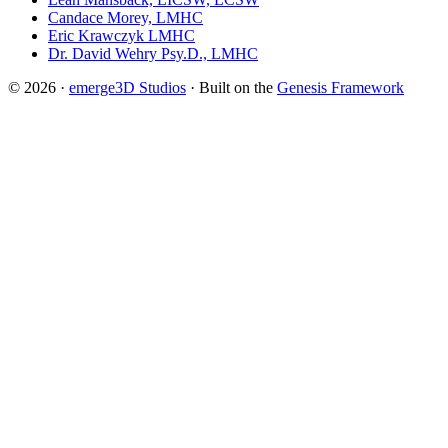
Candace Morey, LMHC
Eric Krawczyk LMHC
Dr. David Wehry Psy.D., LMHC
© 2026 ·
emerge3D Studios
· Built on the
Genesis Framework