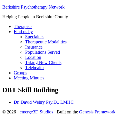
Berkshire Psychotherapy Network
Helping People in Berkshire County
Therapists
Find us by
Specialties
Therapeutic Modalities
Insurance
Populations Served
Location
Taking New Clients
Telehealth
Groups
Meeting Minutes
DBT Skill Building
Dr. David Wehry Psy.D., LMHC
© 2026 ·
emerge3D Studios
· Built on the
Genesis Framework