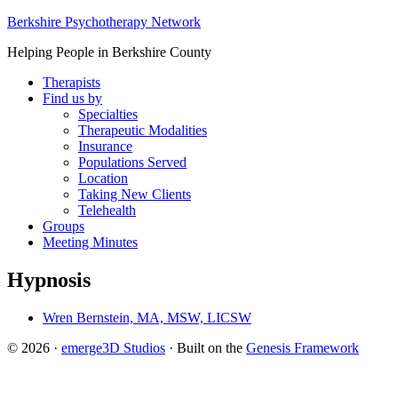
Berkshire Psychotherapy Network
Helping People in Berkshire County
Therapists
Find us by
Specialties
Therapeutic Modalities
Insurance
Populations Served
Location
Taking New Clients
Telehealth
Groups
Meeting Minutes
Hypnosis
Wren Bernstein, MA, MSW, LICSW
© 2026 ·
emerge3D Studios
· Built on the
Genesis Framework