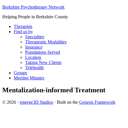
Berkshire Psychotherapy Network
Helping People in Berkshire County
Therapists
Find us by
Specialties
Therapeutic Modalities
Insurance
Populations Served
Location
Taking New Clients
Telehealth
Groups
Meeting Minutes
Mentalization-informed Treatment
© 2026 ·
emerge3D Studios
· Built on the
Genesis Framework