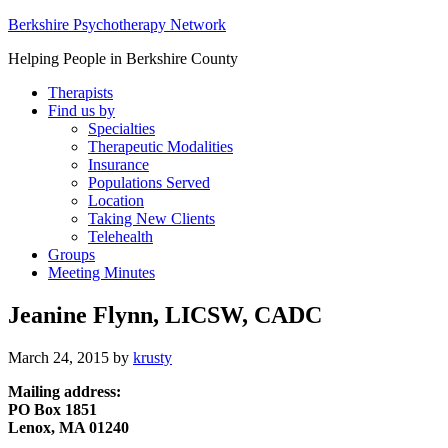
Berkshire Psychotherapy Network
Helping People in Berkshire County
Therapists
Find us by
Specialties
Therapeutic Modalities
Insurance
Populations Served
Location
Taking New Clients
Telehealth
Groups
Meeting Minutes
Jeanine Flynn, LICSW, CADC
March 24, 2015
by
krusty
Mailing address:
PO Box 1851
Lenox, MA 01240