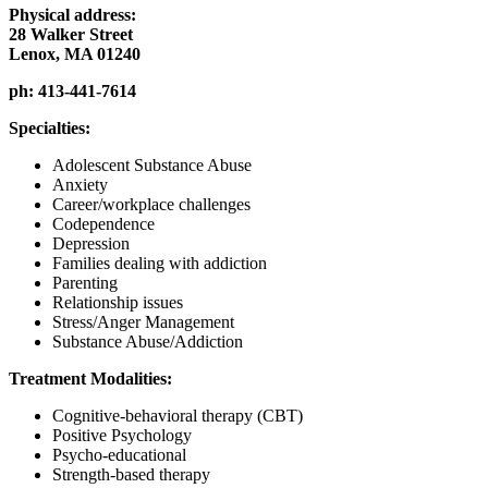
Physical address:
28 Walker Street
Lenox, MA 01240
ph:
413-441-7614
Specialties:
Adolescent Substance Abuse
Anxiety
Career/workplace challenges
Codependence
Depression
Families dealing with addiction
Parenting
Relationship issues
Stress/Anger Management
Substance Abuse/Addiction
Treatment Modalities:
Cognitive-behavioral therapy (CBT)
Positive Psychology
Psycho-educational
Strength-based therapy