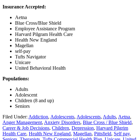
Insurance Accepted:
Aetna
Blue Cross/Blue Shield
Employee Assistance Program
Harvard Pilgram Health Care
Health New England
Magellan
self-pay
Tufts Navigator
Unicare
United Behavioral Health
Populations:
Adults
Adolescent
Children (8 and up)
Seniors
Filed Under:
Addiction
,
Adolescents
,
Adolescents
,
Adults
,
Aetna
,
Anger Management
,
Anxiety Disorders
,
Blue Cross / Blue Shield
,
Career & Job Decisions
,
Children
,
Depression
,
Harvard Pilgrim
Health Care
,
Health New England
,
Magellan
,
Pittsfield
,
Self pay
,
Seniors
,
Therapists
,
Tufts Commercial Health Plan
,
Unicare
,
United