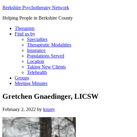
Berkshire Psychotherapy Network
Helping People in Berkshire County
Therapists
Find us by
Specialties
Therapeutic Modalities
Insurance
Populations Served
Location
Taking New Clients
Telehealth
Groups
Meeting Minutes
Gretchen Gnaedinger, LICSW
February 2, 2022
by
krusty