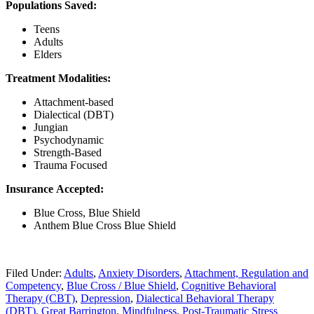
Populations Saved:
Teens
Adults
Elders
Treatment Modalities:
Attachment-based
Dialectical (DBT)
Jungian
Psychodynamic
Strength-Based
Trauma Focused
Insurance Accepted:
Blue Cross, Blue Shield
Anthem Blue Cross Blue Shield
Filed Under:
Adults
,
Anxiety Disorders
,
Attachment, Regulation and
Competency
,
Blue Cross / Blue Shield
,
Cognitive Behavioral
Therapy (CBT)
,
Depression
,
Dialectical Behavioral Therapy
(DBT)
,
Great Barrington
,
Mindfulness
,
Post-Traumatic Stress