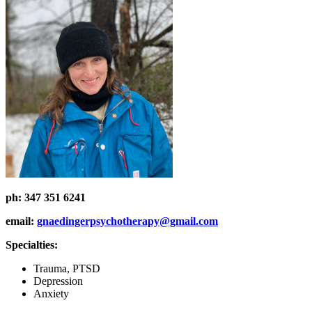
ph:
347 351 6241
email:
gnaedingerpsychotherapy@gmail.com
Specialties:
Trauma, PTSD
Depression
Anxiety