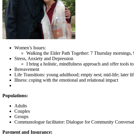
Women’s Issues:
Walking the Elder Path Together: 7 Thursday mornings
Stress, Anxiety and Depression
I bring a holistic, mindfulness approach and offer tools 
Bereavement
Life Transitions: young adulthood; empty nest; mid-life; later lif
Illness: coping with the emotional and relational impact
Populations:
Adults
Couples
Groups
Communologue facilitator: Dialogue for Community Conversat
Payment and Insurance: