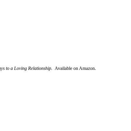
ays to a Loving Relationship.
Available on Amazon.