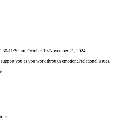
, 9:30-11:30 am, October 10-November 21, 2024
to support you as you work through emotional/relational issues.
e
ions