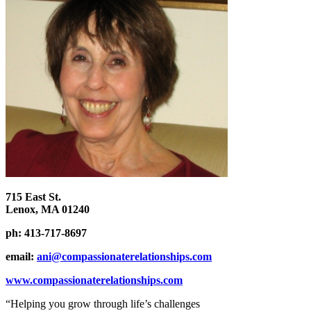
715 East St.
Lenox, MA 01240
ph: 413-717-8697
email:
ani@compassionaterelationships.com
www.compassionaterelationships.com
“Helping you grow through life’s challenges