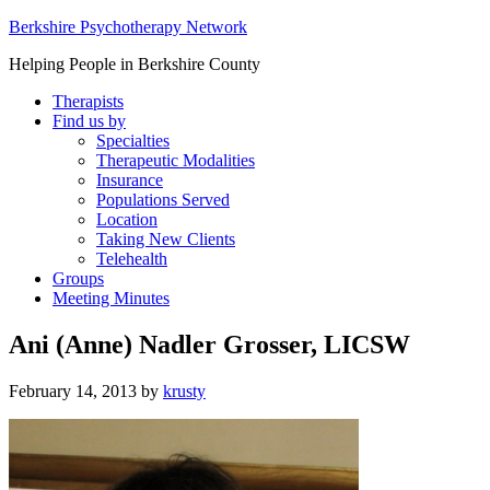
Berkshire Psychotherapy Network
Helping People in Berkshire County
Therapists
Find us by
Specialties
Therapeutic Modalities
Insurance
Populations Served
Location
Taking New Clients
Telehealth
Groups
Meeting Minutes
Ani (Anne) Nadler Grosser, LICSW
February 14, 2013
by
krusty