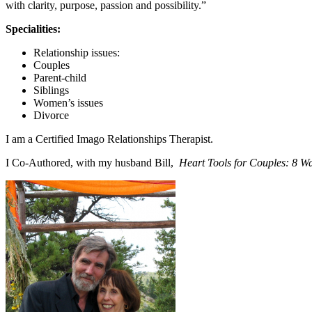
with clarity, purpose, passion and possibility.”
Specialities:
Relationship issues:
Couples
Parent-child
Siblings
Women’s issues
Divorce
I am a Certified Imago Relationships Therapist.
I Co-Authored, with my husband Bill,
Heart Tools for Couples: 8 W