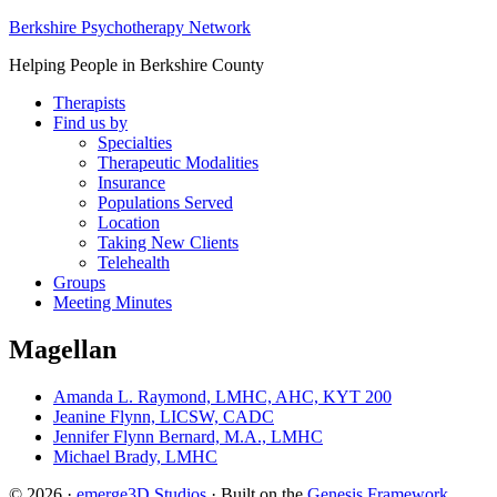
Berkshire Psychotherapy Network
Helping People in Berkshire County
Therapists
Find us by
Specialties
Therapeutic Modalities
Insurance
Populations Served
Location
Taking New Clients
Telehealth
Groups
Meeting Minutes
Magellan
Amanda L. Raymond, LMHC, AHC, KYT 200
Jeanine Flynn, LICSW, CADC
Jennifer Flynn Bernard, M.A., LMHC
Michael Brady, LMHC
© 2026 ·
emerge3D Studios
· Built on the
Genesis Framework