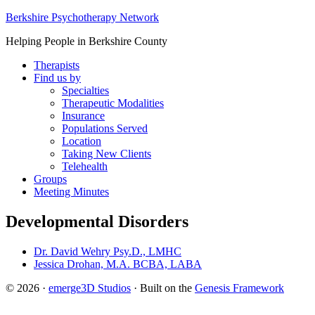
Berkshire Psychotherapy Network
Helping People in Berkshire County
Therapists
Find us by
Specialties
Therapeutic Modalities
Insurance
Populations Served
Location
Taking New Clients
Telehealth
Groups
Meeting Minutes
Developmental Disorders
Dr. David Wehry Psy.D., LMHC
Jessica Drohan, M.A. BCBA, LABA
© 2026 ·
emerge3D Studios
· Built on the
Genesis Framework