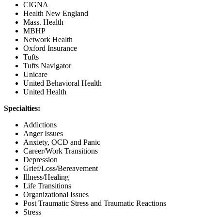
CIGNA
Health New England
Mass. Health
MBHP
Network Health
Oxford Insurance
Tufts
Tufts Navigator
Unicare
United Behavioral Health
United Health
Specialties:
Addictions
Anger Issues
Anxiety, OCD and Panic
Career/Work Transitions
Depression
Grief/Loss/Bereavement
Illness/Healing
Life Transitions
Organizational Issues
Post Traumatic Stress and Traumatic Reactions
Stress