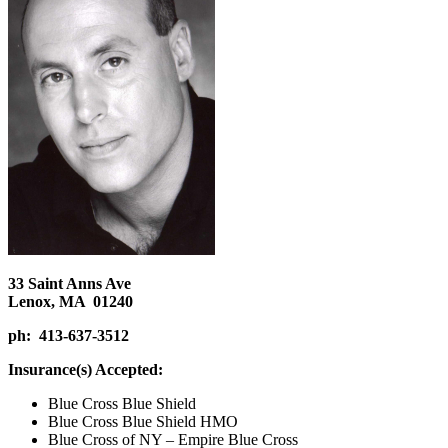
33 Saint Anns Ave
Lenox, MA 01240
ph: 413-637-3512
Insurance(s) Accepted:
Blue Cross Blue Shield
Blue Cross Blue Shield HMO
Blue Cross of NY – Empire Blue Cross