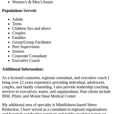
Women’s & Men’s Issues
Populations Served:
Adults
Teens
Children 9yo and above
Couples
Families
Group/Group Facilitator
Peer Supervision
Seniors
Corporate Consultant
Executive Coach
Additional Information:
As a licensed counselor, regional consultant, and executive coach I
bring over 22 years experience providing individual, adolescent,
couples, and family counseling. I also provide leadership coaching
services to executives, teams, and organizations. Past clients include
IBM, Pfizer, and Mount Sinai Medical Center.
My additional area of specialty is Mindfulness-based Stress
Reduction. I have served as a consultant to regional organizations
and hospitals conducting seminars and public speaking events on