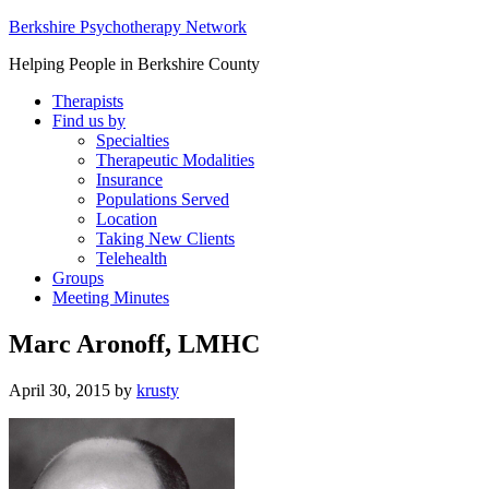
Berkshire Psychotherapy Network
Helping People in Berkshire County
Therapists
Find us by
Specialties
Therapeutic Modalities
Insurance
Populations Served
Location
Taking New Clients
Telehealth
Groups
Meeting Minutes
Marc Aronoff, LMHC
April 30, 2015
by
krusty