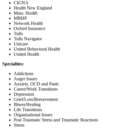
CIGNA
Health New England
Mass. Health
MBHP
Network Health
Oxford Insurance
Tufts
Tufts Navigator
Unicare
United Behavioral Health
United Health
Specialties:
Addictions
Anger Issues
Anxiety, OCD and Panic
Career/Work Transitions
Depression
Grief/Loss/Bereavement
Illness/Healing
Life Transitions
Organizational Issues
Post Traumatic Stress and Traumatic Reactions
Stress