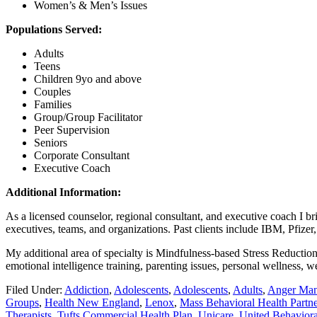
Women’s & Men’s Issues
Populations Served:
Adults
Teens
Children 9yo and above
Couples
Families
Group/Group Facilitator
Peer Supervision
Seniors
Corporate Consultant
Executive Coach
Additional Information:
As a licensed counselor, regional consultant, and executive coach I br
executives, teams, and organizations. Past clients include IBM, Pfize
My additional area of specialty is Mindfulness-based Stress Reduction.
emotional intelligence training, parenting issues, personal wellness
Filed Under:
Addiction
,
Adolescents
,
Adolescents
,
Adults
,
Anger Ma
Groups
,
Health New England
,
Lenox
,
Mass Behavioral Health Part
Therapists
,
Tufts Commercial Health Plan
,
Unicare
,
United Behavior