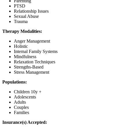
Parenting
PTSD
Relationship Issues
Sexual Abuse
Trauma
Therapy Modalities:
Anger Management
Holistic
Internal Family Systems
Mindfulness
Relaxation Techniques
Strengths-Based
Stress Management
Populations:
Children 10y +
Adolescents
Adults
Couples
Families
Insurance(s) Accepted: