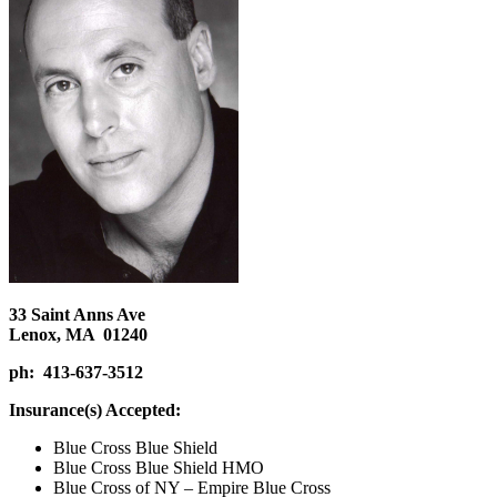
33 Saint Anns Ave
Lenox, MA 01240
ph: 413-637-3512
Insurance(s) Accepted:
Blue Cross Blue Shield
Blue Cross Blue Shield HMO
Blue Cross of NY – Empire Blue Cross