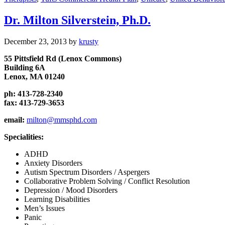
Dr. Milton Silverstein, Ph.D.
December 23, 2013
by
krusty
55 Pittsfield Rd (Lenox Commons)
Building 6A
Lenox, MA 01240
ph: 413-728-2340
fax: 413-729-3653
email:
milton@mmsphd.com
Specialities:
ADHD
Anxiety Disorders
Autism Spectrum Disorders / Aspergers
Collaborative Problem Solving / Conflict Resolution
Depression / Mood Disorders
Learning Disabilities
Men’s Issues
Panic