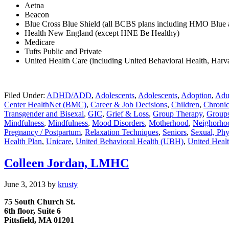
Aetna
Beacon
Blue Cross Blue Shield (all BCBS plans including HMO Blu
Health New England (except HNE Be Healthy)
Medicare
Tufts Public and Private
United Health Care (including United Behavioral Health, Harva
Filed Under:
ADHD/ADD
,
Adolescents
,
Adolescents
,
Adoption
,
Adu
Center HealthNet (BMC)
,
Career & Job Decisions
,
Children
,
Chronic
Transgender and Bisexal
,
GIC
,
Grief & Loss
,
Group Therapy
,
Group
Mindfulness
,
Mindfulness
,
Mood Disorders
,
Motherhood
,
Neighorhoo
Pregnancy / Postpartum
,
Relaxation Techniques
,
Seniors
,
Sexual, Phy
Health Plan
,
Unicare
,
United Behavioral Health (UBH)
,
United Heal
Colleen Jordan, LMHC
June 3, 2013
by
krusty
75 South Church St.
6th
floor, Suite 6
Pittsfield, MA 01201