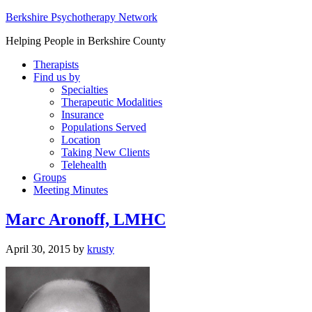
Berkshire Psychotherapy Network
Helping People in Berkshire County
Therapists
Find us by
Specialties
Therapeutic Modalities
Insurance
Populations Served
Location
Taking New Clients
Telehealth
Groups
Meeting Minutes
Marc Aronoff, LMHC
April 30, 2015
by
krusty