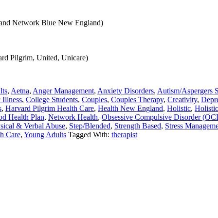
e and Network Blue New England)
rd Pilgrim, United, Unicare)
lts
,
Aetna
,
Anger Management
,
Anxiety Disorders
,
Autism/Aspergers 
 Illness
,
College Students
,
Couples
,
Couples Therapy
,
Creativity
,
Depr
s
,
Harvard Pilgrim Health Care
,
Health New England
,
Holistic
,
Holisti
d Health Plan
,
Network Health
,
Obsessive Compulsive Disorder (OC
sical & Verbal Abuse
,
Step/Blended
,
Strength Based
,
Stress Manageme
th Care
,
Young Adults
Tagged With:
therapist