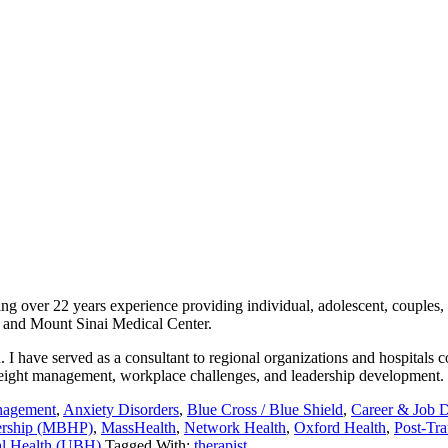
ing over 22 years experience providing individual, adolescent, couples,
r, and Mount Sinai Medical Center.
 I have served as a consultant to regional organizations and hospitals 
, weight management, workplace challenges, and leadership development.
nagement
,
Anxiety Disorders
,
Blue Cross / Blue Shield
,
Career & Job D
nership (MBHP)
,
MassHealth
,
Network Health
,
Oxford Health
,
Post-Tra
al Health (UBH)
Tagged With:
therapist