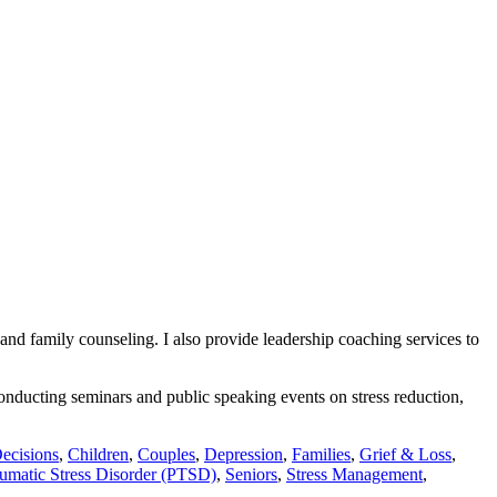
 and family counseling. I also provide leadership coaching services to
conducting seminars and public speaking events on stress reduction,
ecisions
,
Children
,
Couples
,
Depression
,
Families
,
Grief & Loss
,
umatic Stress Disorder (PTSD)
,
Seniors
,
Stress Management
,