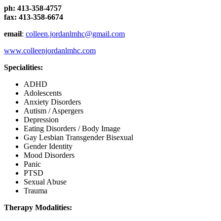
ph: 413-358-4757
fax: 413-358-6674
email
:
colleen.jordanlmhc@gmail.com
www.colleenjordanlmhc.com
Specialities:
ADHD
Adolescents
Anxiety Disorders
Autism / Aspergers
Depression
Eating Disorders / Body Image
Gay Lesbian Transgender Bisexual
Gender Identity
Mood Disorders
Panic
PTSD
Sexual Abuse
Trauma
Therapy Modalities: