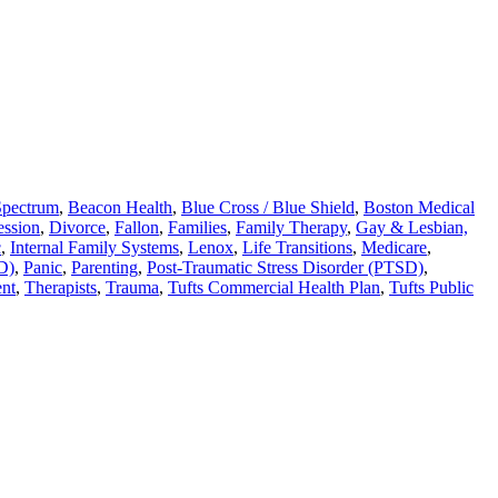
Spectrum
,
Beacon Health
,
Blue Cross / Blue Shield
,
Boston Medical
ession
,
Divorce
,
Fallon
,
Families
,
Family Therapy
,
Gay & Lesbian,
c
,
Internal Family Systems
,
Lenox
,
Life Transitions
,
Medicare
,
D)
,
Panic
,
Parenting
,
Post-Traumatic Stress Disorder (PTSD)
,
nt
,
Therapists
,
Trauma
,
Tufts Commercial Health Plan
,
Tufts Public