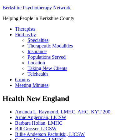
Berkshire Psychotherapy Network
Helping People in Berkshire County
Therapists
Find us by
Specialties
Therapeutic Modalities
Insurance
Populations Served
Location
Taking New Clients
Telehealth
Groups
Meeting Minutes
Health New England
Amanda L. Raymond, LMHC, AHC, KYT 200
Arnie Angerman, LICSW
Barbara Holian, LMHC
Bill Grosser, LICSW
Billie Anderson-Pachulski, LICSW
Candace Morey, LMHC