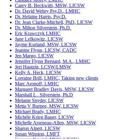
Carey B. Beckwith, MSW, LICSW
Dr. David Wehry Psy.D., LMHC
Dr. Helaine Harris, Psy.D.
Dr. Jean Clarke-Mitchell, PhD, LICSW
Dr. Milton Silverstein, Ph.D.
Eric Krawczyk LMHC
Jane Lefkowitz, LICSW
Jayme Kurland, MSW, LICSW
Jeanine Flynn, LICSW, CADC
Jen Margo, LICSW
Jennifer Flynn Bernard, M.A., LMHC
Jeri Hautzig, LCSW/LMSW
Kelly A. Heck, LICSW
Lorraine Brill, LMHC, Taking new clients
Marc Aronoff, LMHC
Margaret Bradley Davis, MSW, LICSW
Marshall L . Silverstein, Ph.D
Melanie Snyder, LICSW
Metta V Burpee, MSW, LICSW
Michael Brady, LMHC
Michèle Krieg Bauer, LICSW
Michelle Arseneau-Allen, MSW, LICSW
Sharon Alpert, LICSW
Susan Winston, LMFT