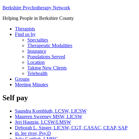
Berkshire Psychotherapy Network
Helping People in Berkshire County
Therapists
Find us by
Specialties
Therapeutic Modalities
Insurance
Populations Served
Location
Taking New Clients
Telehealth
Groups
Meeting Minutes
Self pay
Saundra Kornbluth, LCSW, LICSW
Maureen Sweeney MSW, LICSW
Jeri Hautzig, LCSW/LMSW
Deborah L. Singer, LICSW, CGT, CASAC, CEAP, SAP
m. lee river, Psy.D
Julia Gottlieb, LMHC