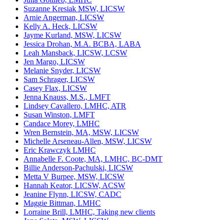
Suzanne Kresiak MSW, LICSW
Arnie Angerman, LICSW
Kelly A. Heck, LICSW
Jayme Kurland, MSW, LICSW
Jessica Drohan, M.A. BCBA, LABA
Leah Mansback, LICSW, LCSW
Jen Margo, LICSW
Melanie Snyder, LICSW
Sam Schrager, LICSW
Casey Flax, LICSW
Jenna Knauss, M.S., LMFT
Lindsey Cavallero, LMHC, ATR
Susan Winston, LMFT
Candace Morey, LMHC
Wren Bernstein, MA, MSW, LICSW
Michelle Arseneau-Allen, MSW, LICSW
Eric Krawczyk LMHC
Annabelle F. Coote, MA, LMHC, BC-DMT
Billie Anderson-Pachulski, LICSW
Metta V Burpee, MSW, LICSW
Hannah Keator, LICSW, ACSW
Jeanine Flynn, LICSW, CADC
Maggie Bittman, LMHC
Lorraine Brill, LMHC, Taking new clients