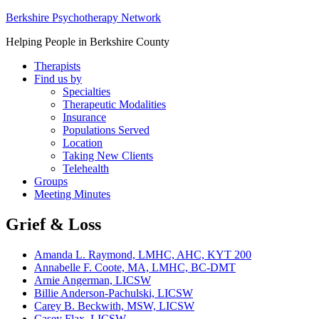
Berkshire Psychotherapy Network
Helping People in Berkshire County
Therapists
Find us by
Specialties
Therapeutic Modalities
Insurance
Populations Served
Location
Taking New Clients
Telehealth
Groups
Meeting Minutes
Grief & Loss
Amanda L. Raymond, LMHC, AHC, KYT 200
Annabelle F. Coote, MA, LMHC, BC-DMT
Arnie Angerman, LICSW
Billie Anderson-Pachulski, LICSW
Carey B. Beckwith, MSW, LICSW
Casey Flax, LICSW