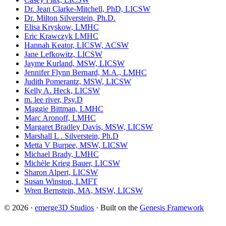
Dr. Jean Clarke-Mitchell, PhD, LICSW
Dr. Milton Silverstein, Ph.D.
Elisa Kryskow, LMHC
Eric Krawczyk LMHC
Hannah Keator, LICSW, ACSW
Jane Lefkowitz, LICSW
Jayme Kurland, MSW, LICSW
Jennifer Flynn Bernard, M.A., LMHC
Judith Pomerantz, MSW, LICSW
Kelly A. Heck, LICSW
m. lee river, Psy.D
Maggie Bittman, LMHC
Marc Aronoff, LMHC
Margaret Bradley Davis, MSW, LICSW
Marshall L . Silverstein, Ph.D
Metta V Burpee, MSW, LICSW
Michael Brady, LMHC
Michèle Krieg Bauer, LICSW
Sharon Alpert, LICSW
Susan Winston, LMFT
Wren Bernstein, MA, MSW, LICSW
© 2026 ·
emerge3D Studios
· Built on the
Genesis Framework