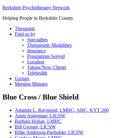
Berkshire Psychotherapy Network
Helping People in Berkshire County
Therapists
Find us by
Specialties
Therapeutic Modalities
Insurance
Populations Served
Location
Taking New Clients
Telehealth
Groups
Meeting Minutes
Blue Cross / Blue Shield
Amanda L. Raymond, LMHC, AHC, KYT 200
Arnie Angerman, LICSW
Barbara Holian, LMHC
Bill Grosser, LICSW
Billie Anderson-Pachulski, LICSW
Candace Morey, LMHC