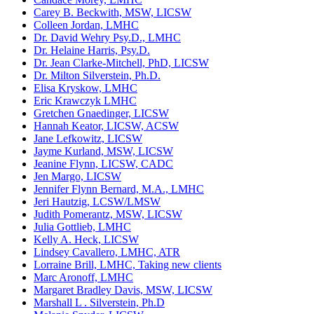
Carey B. Beckwith, MSW, LICSW
Colleen Jordan, LMHC
Dr. David Wehry Psy.D., LMHC
Dr. Helaine Harris, Psy.D.
Dr. Jean Clarke-Mitchell, PhD, LICSW
Dr. Milton Silverstein, Ph.D.
Elisa Kryskow, LMHC
Eric Krawczyk LMHC
Gretchen Gnaedinger, LICSW
Hannah Keator, LICSW, ACSW
Jane Lefkowitz, LICSW
Jayme Kurland, MSW, LICSW
Jeanine Flynn, LICSW, CADC
Jen Margo, LICSW
Jennifer Flynn Bernard, M.A., LMHC
Jeri Hautzig, LCSW/LMSW
Judith Pomerantz, MSW, LICSW
Julia Gottlieb, LMHC
Kelly A. Heck, LICSW
Lindsey Cavallero, LMHC, ATR
Lorraine Brill, LMHC, Taking new clients
Marc Aronoff, LMHC
Margaret Bradley Davis, MSW, LICSW
Marshall L . Silverstein, Ph.D